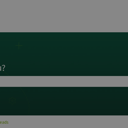
ns
u?
search field is empty.
Leads