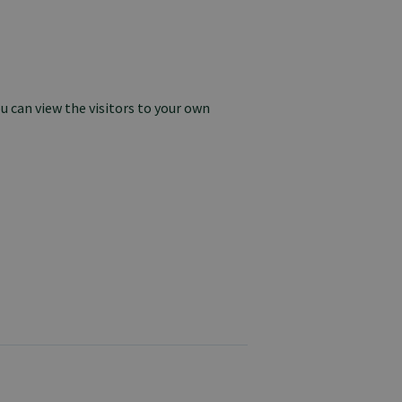
u can view the visitors to your own