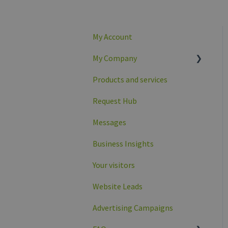
My Account
My Company
Products and services
Company overview
Request Hub
Company profile data
Messages
Business Insights
Your visitors
Website Leads
Advertising Campaigns