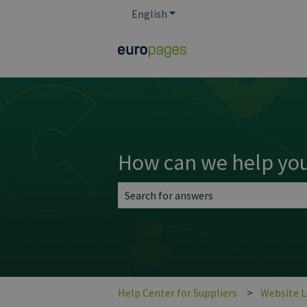
English
Show submenu for translatio
How can we help yo
There are no suggestions because the 
Help Center for Suppliers
Website 