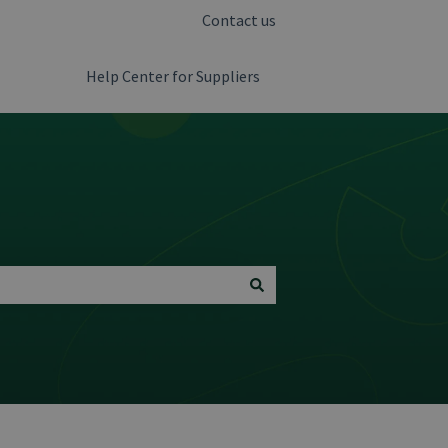
Contact us
Help Center for Suppliers