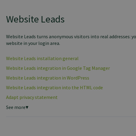
Website Leads
Website Leads turns anonymous visitors into real addresses: yo
website in your login area.
Website Leads installation general
Website Leads integration in Google Tag Manager
Website Leads integration in WordPress
Website Leads integration into the HTML code
Adapt privacy statement
See more
▼