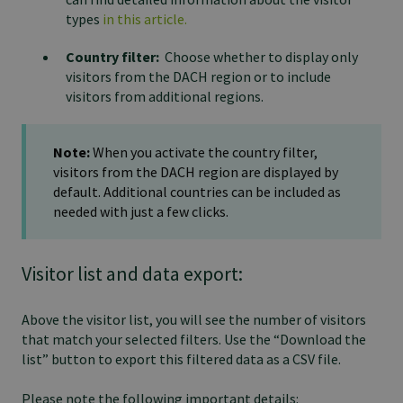
types
in this article.
Country filter:
Choose whether to display only
visitors from the DACH region or to include
visitors from additional regions.
Note:
When you activate the country filter,
visitors from the DACH region are displayed by
default. Additional countries can be included as
needed with just a few clicks.
Visitor list and data export:
Above the visitor list, you will see the number of visitors
that match your selected filters. Use the “Download the
list” button to export this filtered data as a CSV file.
Please note the following important details: