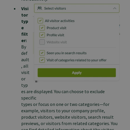
Visi
tor
typ
e
filt
er:
By
def
ault
, all
visit
or
typ
es are displayed. You can choose to exclude
specific
types or focus on one or two categories—for
example, visitors to your company profile,
product visitors, website visitors, search result
previews, or visitors from related categories. You
can find detailed information about the visitor