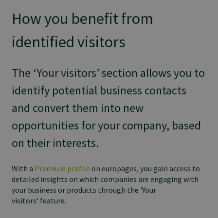
How you benefit from
identified visitors
The ‘Your visitors’ section allows you to
identify potential business contacts
and convert them into new
opportunities for your company, based
on their interests.
With a
Premium profile
on europages, you gain access to
detailed insights on which companies are engaging with
your business or products through the 'Your
visitors' feature.