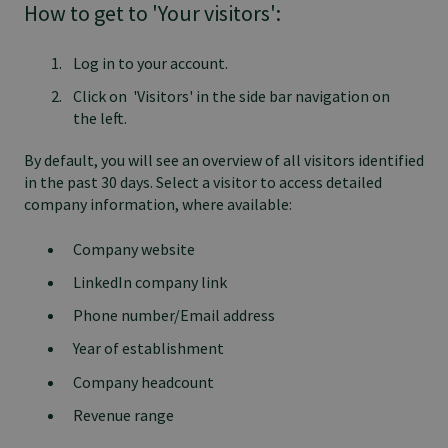
How to get to 'Your visitors':
Log in to your account.
Click on 'Visitors' in the side bar navigation on
the left.
By default, you will see an overview of all visitors identified
in the past 30 days. Select a visitor to access detailed
company information, where available:
Company website
LinkedIn company link
Phone number/Email address
Year of establishment
Company headcount
Revenue range