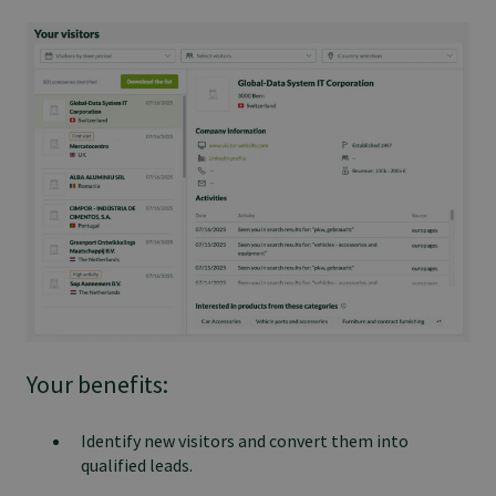
Your benefits:
Identify new visitors and convert them into
qualified leads.