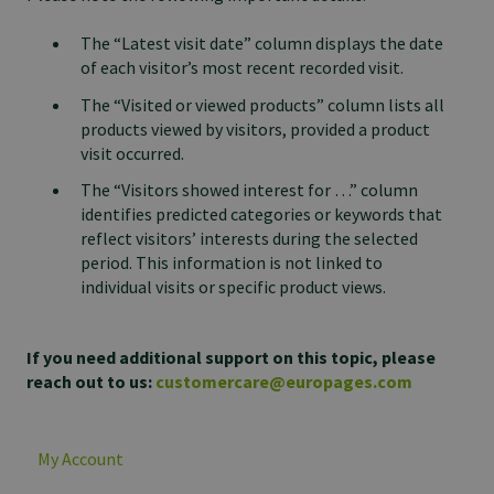
The “Latest visit date” column displays the date
of each visitor’s most recent recorded visit.
The “Visited or viewed products” column lists all
products viewed by visitors, provided a product
visit occurred.
The “Visitors showed interest for …” column
identifies predicted categories or keywords that
reflect visitors’ interests during the selected
period. This information is not linked to
individual visits or specific product views.
If you need additional support on this topic, please
reach out to us:
customercare@europages.com
My Account