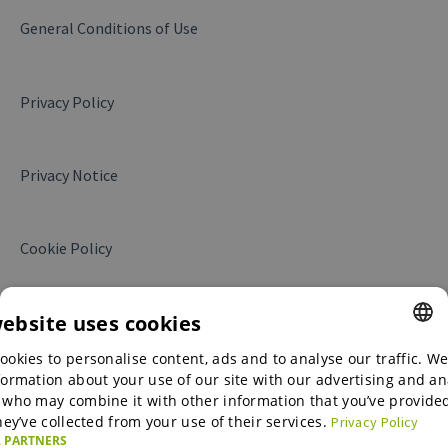
Products and services
General Conditions of Use
Messages
Privacy Policy
Business Insights
Website Leads
Privacy Notice
My campaigns
Translations
Cookie Policy
My contract
Collaboration with Alibaba.com
website uses cookies
ookies to personalise content, ads and to analyse our traffic. We
ENGLISH
formation about your use of our site with our advertising and an
ENGLISH
 who may combine it with other information that you’ve provide
hey’ve collected from your use of their services.
Privacy Policy
GERMAN
 PARTNERS