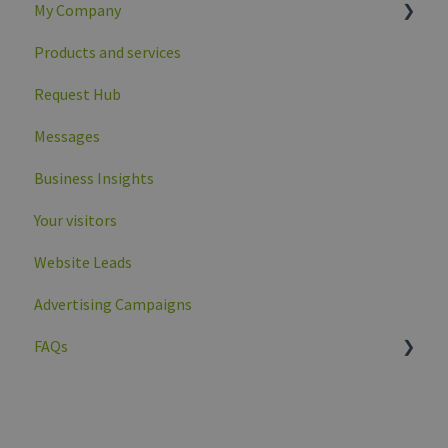
My Company
Products and services
Company overview
Request Hub
Company profile data
Messages
Business Insights
Your visitors
Website Leads
Advertising Campaigns
FAQs
General
My company