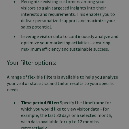
Recognize existing customers among your
visitors to gain targeted insights into their
interests and requirements. This enables you to
deliver personalized support and maximize your
sales potential.
Leverage visitor data to continuously analyze and
optimize your marketing activities—ensuring
maximum efficiency and sustainable success.
Your filter options:
A range of flexible filters is available to help you analyze
your visitor statistics and tailor results to your specific
needs.
Time period filter:
Specify the timeframe for
which you would like to view visitor data - for
example, the last 30 days or a selected month,
with data available for up to 12 months
retroactively.