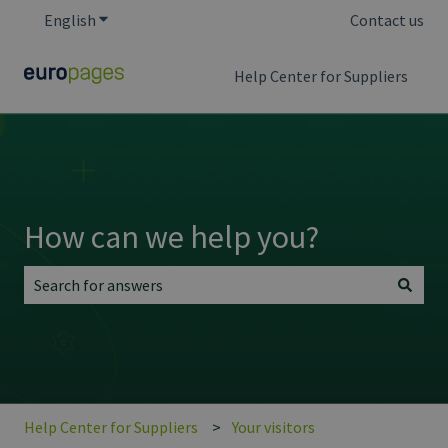
English
Show submenu for translations
Contact us
Help Center for Suppliers
How can we help you?
There are no suggestions because the search field is empt
Help Center for Suppliers
Your visitors