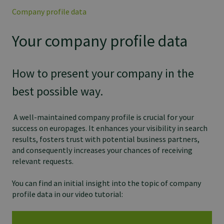
Company profile data
Your company profile data
How to present your company in the
best possible way.
A well-maintained company profile is crucial for your
success on europages. It enhances your visibility in search
results, fosters trust with potential business partners,
and consequently increases your chances of receiving
relevant requests.
You can find an initial insight into the topic of company
profile data in our video tutorial: