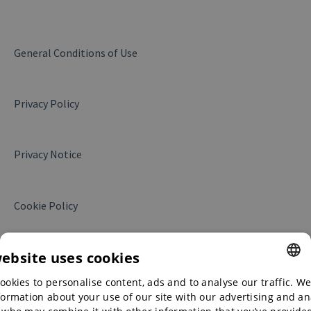
My company
Products and services
General Conditions of Use
Messages
Privacy Policy
Business Insights
Website Leads
Privacy Notice
My campaigns
Translations
Cookie Policy
My contract
Collaboration with Alibaba.com
website uses cookies
ookies to personalise content, ads and to analyse our traffic. We
ENGLISH
formation about your use of our site with our advertising and an
ENGLISH