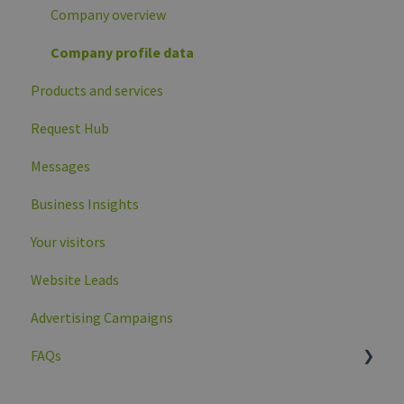
Company overview
Company profile data
Products and services
Request Hub
Messages
Business Insights
Your visitors
Website Leads
Advertising Campaigns
FAQs
General