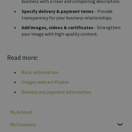
business with a clear and compelling description.
Specify delivery & payment terms
- Provide
transparency for your business relationships.
Add images, videos & certificates
- Strengthen
your image with high-quality content.
Read more:
Basic information
Images and certificates
Delivery and payment information
My Account
My Company