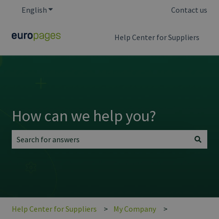
English
Show submenu for translations
Contact us
Help Center for Suppliers
How can we help you?
There are no suggestions because the search field is empt
Help Center for Suppliers
My Company