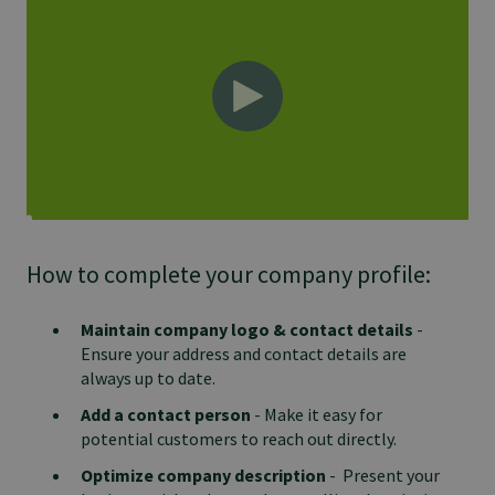
How to complete your company profile:
Maintain company logo & contact details
-
Ensure your address and contact details are
always up to date.
Add a contact person
- Make it easy for
potential customers to reach out directly.
Optimize company description
- Present your