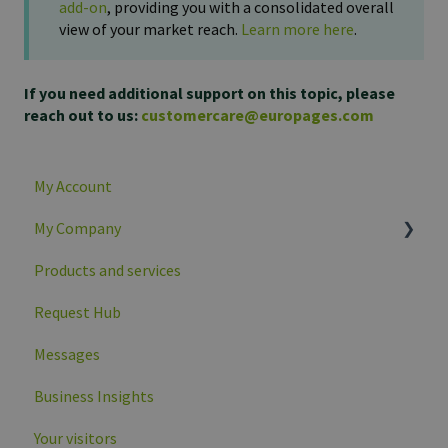
add-on
, providing you with a consolidated overall
view of your market reach.
Learn more here
.
If you need additional support on this topic, please
reach out to us:
customercare@europages.com
My Account
My Company
Products and services
Company overview
Request Hub
Company profile data
Messages
Business Insights
Your visitors