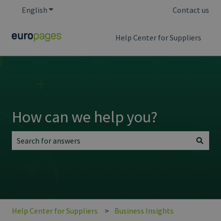
English
Show submenu for translations
Contact us
Help Center for Suppliers
How can we help you?
There are no suggestions because the search field is empt
Help Center for Suppliers
Business Insights