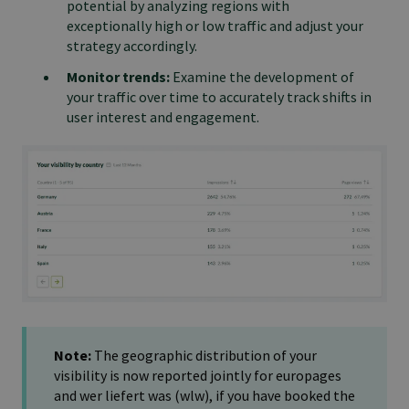
potential by analyzing regions with
exceptionally high or low traffic and adjust your
strategy accordingly.
Monitor trends:
Examine the development of
your traffic over time to accurately track shifts in
user interest and engagement.
Note:
The geographic distribution of your
visibility is now reported jointly for europages
and wer liefert was (wlw), if you have booked the