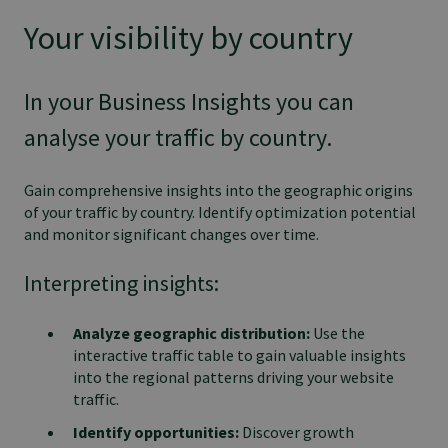
Your visibility by country
In your Business Insights you can
analyse your traffic by country.
Gain comprehensive insights into the geographic origins
of your traffic by country. Identify optimization potential
and monitor significant changes over time.
Interpreting insights:
Analyze geographic distribution:
Use the
interactive traffic table to gain valuable insights
into the regional patterns driving your website
traffic.
Identify opportunities:
Discover growth