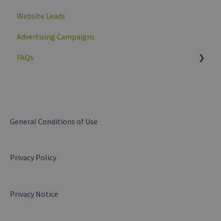
Website Leads
Advertising Campaigns
FAQs
General
My company
Products and services
General Conditions of Use
Messages
Privacy Policy
Business Insights
Website Leads
Privacy Notice
My campaigns