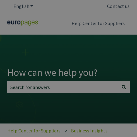
English
Show submenu for translations
Contact us
Help Center for Suppliers
How can we help you?
There are no suggestions because the search field is empt
Help Center for Suppliers
Business Insights