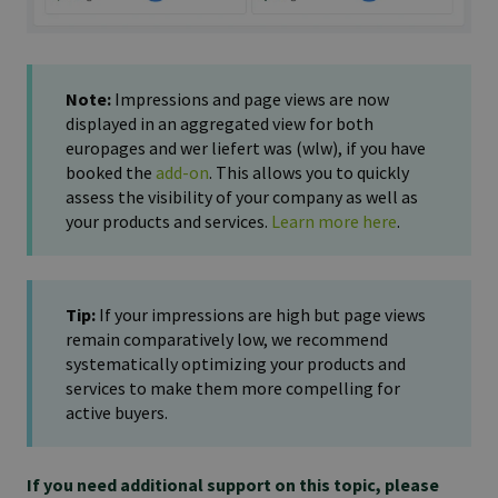
Note:
Impressions and page views are now
displayed in an aggregated view for both
europages and wer liefert was (wlw), if you have
booked the
add-on
. This allows you to quickly
assess the visibility of your company as well as
your products and services.
Learn more here
.
Tip:
If your impressions are high but page views
remain comparatively low, we recommend
systematically optimizing your products and
services to make them more compelling for
active buyers.
If you need additional support on this topic, please