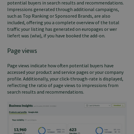
potential buyers in search results and recommendations.
Impressions generated through additional campaigns,
such as Top Ranking or Sponsored Brands, are also
included, offering you a complete overview of the total
traffic your listing has generated on europages or wer
liefert was (wlw), if you have booked the add-on.
Page views
Page views indicate how often potential buyers have
accessed your product and service pages or your company
profile. Additionally, your click-through-rate is displayed,
reflecting the ratio of page views to impressions from
search results and recommendations.