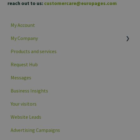
reach out to us:
customercare@europages.com
My Account
My Company
Products and services
Company overview
Request Hub
Company profile data
Messages
Business Insights
Your visitors
Website Leads
Advertising Campaigns