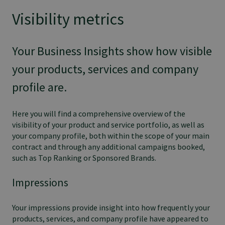
Visibility metrics
Your Business Insights show how visible
your products, services and company
profile are.
Here you will find a comprehensive overview of the
visibility of your product and service portfolio, as well as
your company profile, both within the scope of your main
contract and through any additional campaigns booked,
such as Top Ranking or Sponsored Brands.
Impressions
Your impressions provide insight into how frequently your
products, services, and company profile have appeared to