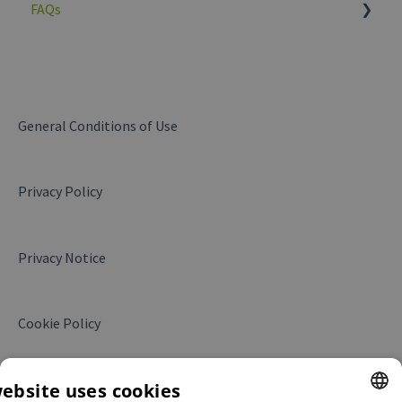
FAQs
General
My company
Products and services
General Conditions of Use
Messages
Privacy Policy
Business Insights
Website Leads
Privacy Notice
My campaigns
Translations
Cookie Policy
My contract
Collaboration with Alibaba.com
website uses cookies