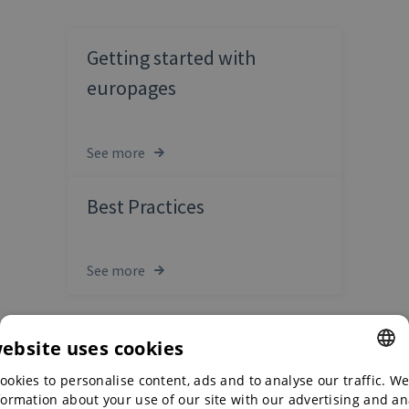
Getting started with
europages
See more
Best Practices
See more
website uses cookies
ookies to personalise content, ads and to analyse our traffic. We
ENGLISH
formation about your use of our site with our advertising and an