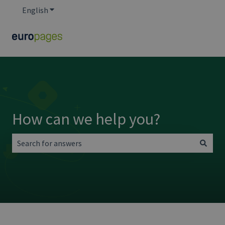
English
Show submenu for translations
How can we help you?
There are no suggestions because the search field is empt